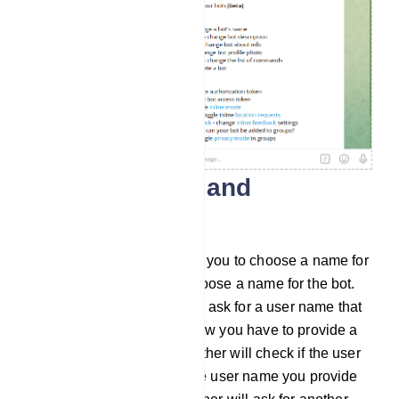
Create a name and
username
Then the BotFather will ask you to choose a name for
the bot. And you have to choose a name for the bot.
After that, the BotFather will ask for a user name that
ends with the word ‘bot’. Now you have to provide a
user name. Then the BotFather will check if the user
name is already taken. If the user name you provide