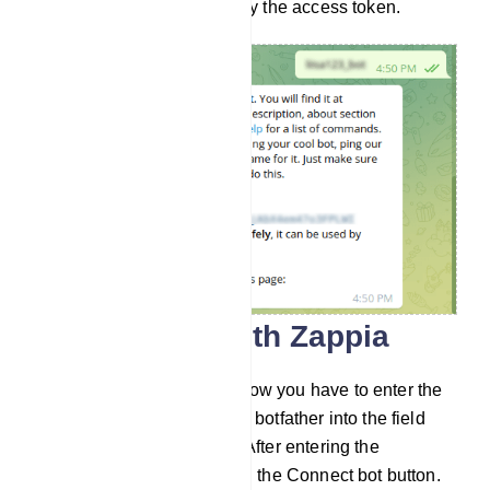
and store it safely. Now copy the access token.
Connect bot with Zappia
Go to Connect Bot menu. Now you have to enter the
bot token you recieved from botfather into the field
called Telegram bot token. After entering the
Telegram bot token, click on the Connect bot button.