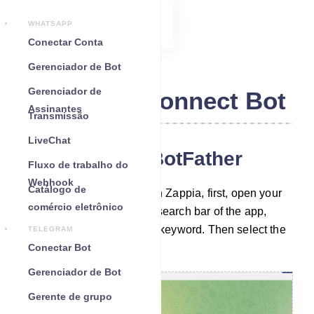
WHATSAPP
Conectar Conta
Gerenciador de Bot
Gerenciador de
Telegram Connect Bot
Assinantes
Transmissão
LiveChat
Chat with the BotFather
Fluxo de trabalho do
Webhook
Catálogo de
To build a Telegram bot with Zappia, first, open your
comércio eletrônico
Telegram App. Then in the search bar of the app,
search with the ‘BotFather’ keyword. Then select the
TELEGRAM
verified BotFather account.
Conectar Bot
Gerenciador de Bot
Gerente de grupo