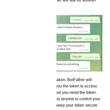
is already taken, the BotFather will ask for another
user name.
And if the user name is not taken, BotFather will
congratulate you and send you the token to access
the HTTP API. To build the bot you need the token.
And the token can be used by anyone to control your
bot. Therefore, your should keep your token secure