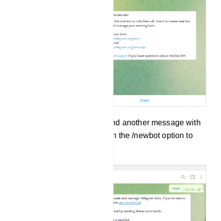
And without delay, it will send another message with
a lot of options. Now click on the /newbot option to
create a new bot.