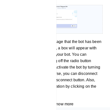
Instantly, a successful message that the bot has been
connected will appear. Also, a box will appear with
the name and username of your bot. You can
deactivate the bot by turning off the radio button
called active. And you can activate the bot by turning
on the active button. Of course, you can disconnect
the bot by clicking on the Disconnect button. Also,
you can sync the bot information by clicking on the
sync button.
Watch the video tutorial to know more