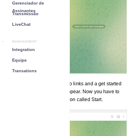
Gerenciador de
Assinantes
Transmissão
LiveChat
MANAGEMENT
Integration
Equipe
Transations
Instantly a message with two links and a get started
button called START will appear. Now you have to
click on the Get Started Button called Start.