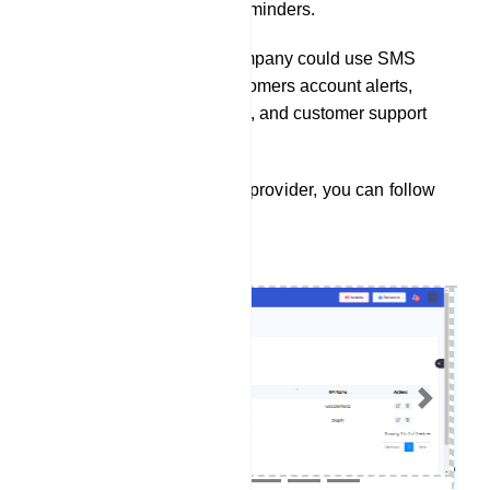
passes, and itinerary reminders.
A financial services company could use SMS
integration to send customers account alerts,
transaction notifications, and customer support
assistance.
To integrate a SMS service provider, you can follow
these steps:
Previous
Next