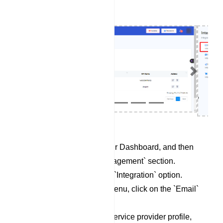
Previous
Next
Begin by accessing your Dashboard, and then
scroll down to the `Management` section.
Locate and click on the `Integration` option.
Within the Integration menu, click on the `Email`
category.
To set up a new email service provider profile,