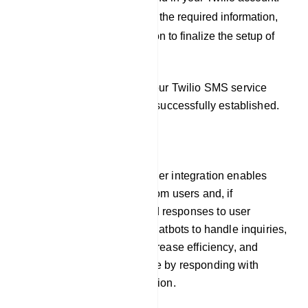
After you have filled out the required information,
click on the `Save` button to finalize the setup of
your Twilio profile.
By following these steps, your Twilio SMS service
provider integration will be successfully established.
Responder
Our platform`s auto responder integration enables
chatbots to gather emails from users and, if
necessary, pre-programmed responses to user
inquiries. This allows the chatbots to handle inquiries,
offer prompt assistance, increase efficiency, and
improve the user experience by responding with
timely and relevant information.