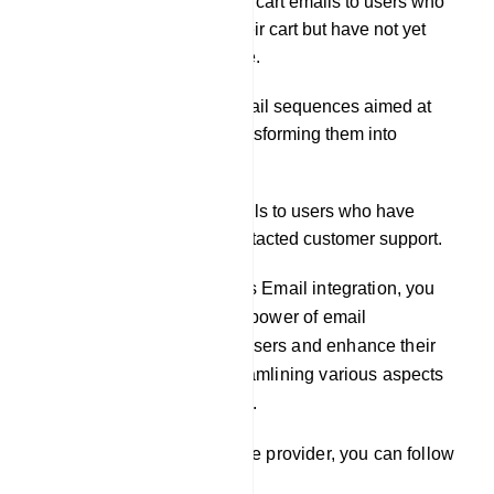
Distributing abandoned cart emails to users who
have added items to their cart but have not yet
completed the purchase.
Initiating automated email sequences aimed at
nurturing leads and transforming them into
customers.
Delivering support emails to users who have
submitted tickets or contacted customer support.
By leveraging our platform`s Email integration, you
can effectively harness the power of email
communication to engage users and enhance their
experience, while also streamlining various aspects
of your business operations.
To integrate an email service provider, you can follow
these steps: