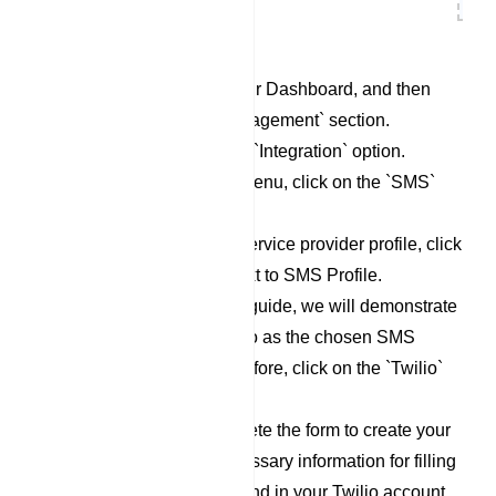
Begin by accessing your Dashboard, and then
scroll down to the `Management` section.
Locate and click on the `Integration` option.
Within the Integration menu, click on the `SMS`
category.
To set up a new SMS service provider profile, click
on the `New` button next to SMS Profile.
For the purpose of this guide, we will demonstrate
the process using Twilio as the chosen SMS
Service Provider. Therefore, click on the `Twilio`
option.
Now, proceed to complete the form to create your
Twilio profile. The necessary information for filling
out this form can be found in your Twilio account.