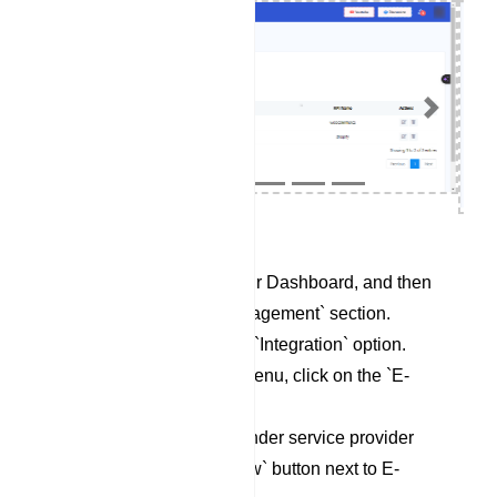
Previous
Next
Begin by accessing your Dashboard, and then
scroll down to the `Management` section.
Locate and click on the `Integration` option.
Within the Integration menu, click on the `E-
Commerce` category.
To set up a new Responder service provider
profile, click on the `New` button next to E-