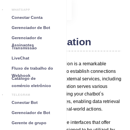
WHATSAPP
Conectar Conta
Gerenciador de Bot
Gerenciador de
Integration
Assinantes
Transmissão
LiveChat
Within our platform, Integration is a remarkable
Fluxo de trabalho do
feature that empowers you to establish connections
Webhook
Catálogo de
between your chatbot and external services, including
comércio eletrônico
third-party APIs. This integration serves various
purposes, such as augmenting your chatbot`s
TELEGRAM
capabilities with new features, enabling data retrieval
Conectar Bot
or storage, and facilitating real-world actions.
Gerenciador de Bot
Third-party APIs are software interfaces that offer
Gerente de grupo
specialized functionality, designed to be utilized by