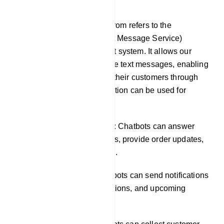
SMS
SMS integration in our platfrom refers to the
incorporation of SMS (Short Message Service)
functionality into our chatbot system. It allows our
chatbots to send and receive text messages, enabling
businesses to engage with their customers through
SMS channels. This integration can be used for
various purposes, such as:
Providing customer support: Chatbots can answer
common customer questions, provide order updates,
and resolve issues via SMS.
Sending notifications: Chatbots can send notifications
about new products, promotions, and upcoming
events.