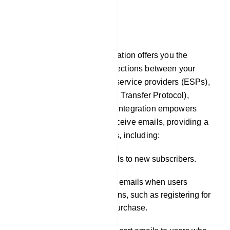
E-Commerce
Email
In our platform, Email integration offers you the
capability to establish connections between your
chatbot and external email service providers (ESPs),
such as SMTP (Simple Mail Transfer Protocol),
Mailgun, or Postmark. This integration empowers
your chatbot to send and receive emails, providing a
wide range of functionalities, including:
Sending welcome emails to new subscribers.
Dispatching notification emails when users
engage in specific actions, such as registering for
a service or making a purchase.