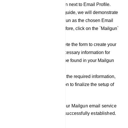
click on the `New` button next to Email Profile.
For the purpose of this guide, we will demonstrate
the process using Mailgun as the chosen Email
Service Provider. Therefore, click on the `Mailgun`
option.
Now, proceed to complete the form to create your
Mailgun profile. The necessary information for
filling out this form can be found in your Mailgun
account.
After you have filled out the required information,
click on the `Save` button to finalize the setup of
your Mailgun profile.
By following these steps, your Mailgun email service
provider integration will be successfully established.