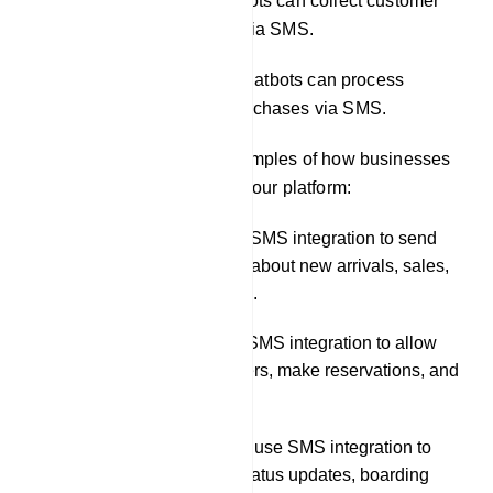
Conducting surveys: Chatbots can collect customer
feedback and survey data via SMS.
Facilitating transactions: Chatbots can process
payments and complete purchases via SMS.
Here are some specific examples of how businesses
can use SMS integration in our platform:
A retail store could use SMS integration to send
customers notifications about new arrivals, sales,
and back-in-stock alerts.
A restaurant could use SMS integration to allow
customers to place orders, make reservations, and
receive order updates.
A travel company could use SMS integration to
send customers flight status updates, boarding