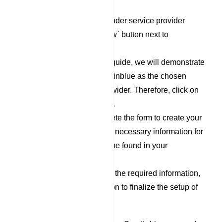
`Responder` category.
To set up a new Responder service provider
profile, click on the `New` button next to
Responder Profile.
For the purpose of this guide, we will demonstrate
the process using Sendinblue as the chosen
Responder Service Provider. Therefore, click on
the `Sendinblue` option.
Now, proceed to complete the form to create your
Sendinblue profile. The necessary information for
filling out this form can be found in your
Sendinblue account.
After you have filled out the required information,
click on the `Save` button to finalize the setup of
your Sendinblue profile.