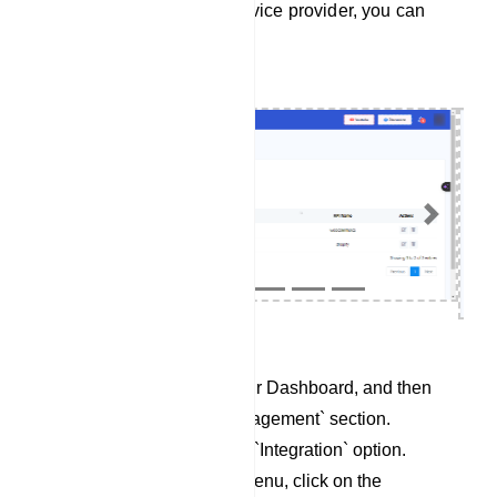
To integrate Responder service provider, you can
follow these steps:
Previous
Next
Begin by accessing your Dashboard, and then
scroll down to the `Management` section.
Locate and click on the `Integration` option.
Within the Integration menu, click on the