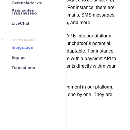
Gerenciador de
other software applications. For instance, there are
Assinantes
Transmissão
APIs available for sending emails, SMS messages,
fetching weather information, and more.
LiveChat
By incorporating third-party APIs into our platform,
MANAGEMENT
you can greatly enhance your chatbot`s potential,
Integration
making it more robust and adaptable. For instance,
Equipe
you can seamlessly integrate with a payment API to
enable users to make payments directly within your
Transations
chatbot.
There are four integration segment in our platform.
We will learn each segment one by one. They are:
Email
SMS
Responder