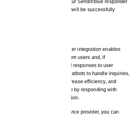
By following these steps, your Sendinblue responder
service provider integration will be successfully
established.
E-Commerce
Our platform`s auto responder integration enables
chatbots to gather emails from users and, if
necessary, pre-programmed responses to user
inquiries. This allows the chatbots to handle inquiries,
offer prompt assistance, increase efficiency, and
improve the user experience by responding with
timely and relevant information.
To integrate Responder service provider, you can
follow these steps: