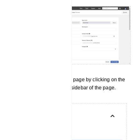
Now return to the API Setup page by clicking on the
API Setup menu on the left sidebar of the page.