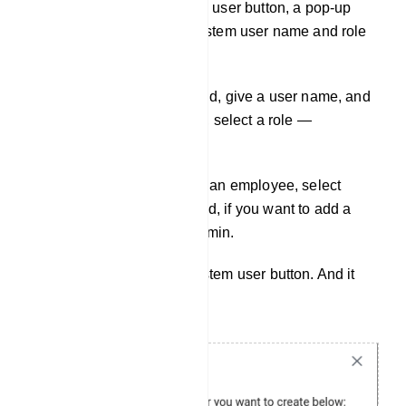
Just as you click on the Add user button, a pop-up
form will appear with the system user name and role
field.
In the system user name field, give a user name, and
in the system user role field, select a role —
employee or admin.
If you want to add a user as an employee, select
employee. On the other hand, if you want to add a
user as an admin, select admin.
Then click on the create system user button. And it
will create the user.