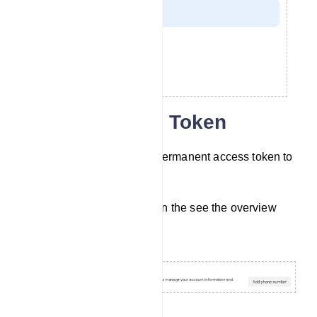
Collect Access Token
Now you have to collect a permanent access token to
connect your bot.
In the step 5 section, click on the see the overview
page button.