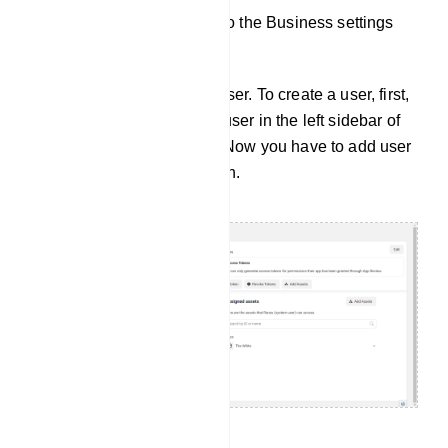
And you will be redirected to the Business settings
page.
Now you have to create a user. To create a user, first,
you have to select System user in the left sidebar of
the business setting page. Now you have to add user
by clicking on the add button.