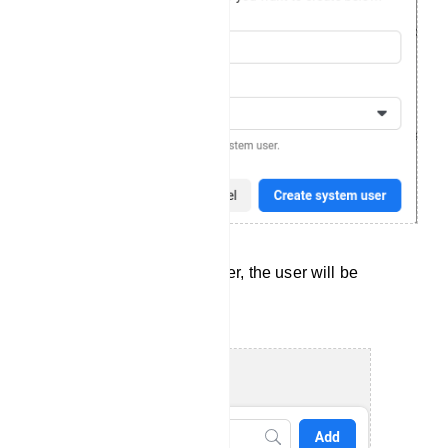
After you have created a user, the user will be
available in the list of users.