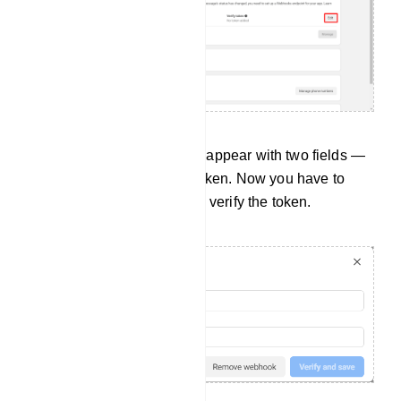
Instantly, a pop-up form will appear with two fields —
Callback URL and Verify Token. Now you have to
provide a callback URL and verify the token.