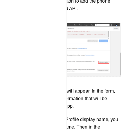
the “Add phone number” button to add the phone
number for WhatsApp Cloud API.
And instantly, a modal form will appear. In the form,
you must provide profile information that will be
visible to people on WhatsApp.
In the WhatsApp Business Profile display name, you
have to provide a display name. Then in the