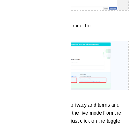
To get those URL’s go to Connect bot.
After adding the adding the privacy and terms and
condition URLs, just enable the live mode from the
developer mode. To do that just click on the toggle
button as show below.