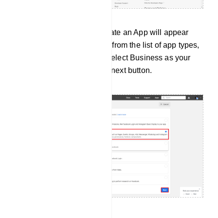
Instantly, a page called Create an App will appear
with a list of app types. And from the list of app types,
you have to select a type. Select Business as your
app type. Then click on the next button.