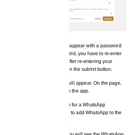
Instantly, a pop-up form will appear with a password
field. And in the password field, you have to re-enter
your Facebook password. After re-entering your
Facebook password, click on the submit button.
Instantly, the product page will appear. On the page,
you have to add a product to the app.
Since you will create an app for a WhatsApp
business account, you have to add WhatsApp to the
app.
Scroll down the page and you will see the WhatsApp