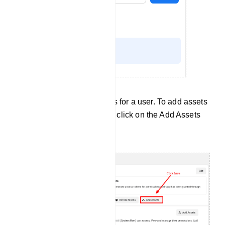
Now you have to add assets for a user. To add assets
for a user, select a user and click on the Add Assets
button.