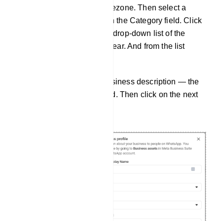
Timezone field, select a timezone. Then select a
category of your business in the Category field. Click
on the Category field and a drop-down list of the
different categories will appear. And from the list
select a category.
Then you can write your business description — the
field is optional, not required. Then click on the next
button.