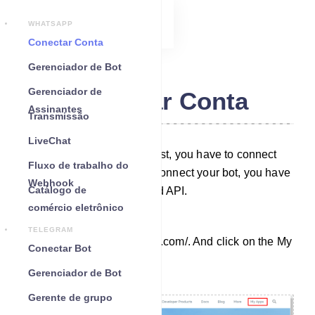
WHATSAPP
Conectar Conta
Gerenciador de Bot
Gerenciador de
Conectar Conta
Assinantes
Transmissão
LiveChat
To build a WhatsApp bot, first, you have to connect
Fluxo de trabalho do
your bot to Zappia. And to connect your bot, you have
Webhook
Catálogo de
to create a WhatsApp Cloud API.
comércio eletrônico
To create an app, go to
TELEGRAM
https://developers.facebook.com/. And click on the My
Conectar Bot
Apps tab on the page.
Gerenciador de Bot
Gerente de grupo