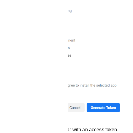
Instantly, a modal will appear with an access token.