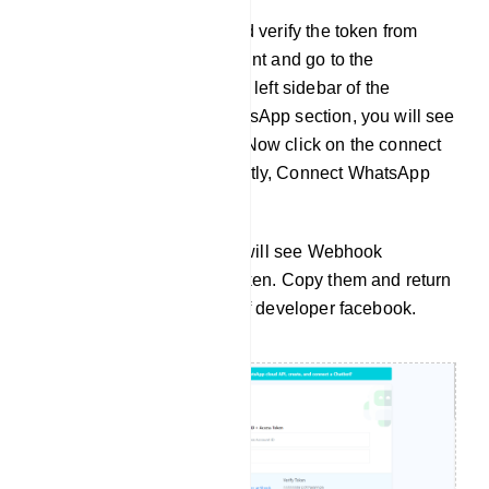
To get the callback URL and verify the token from
Zappia. Login to your account and go to the
dashboard of Zappia. At the left sidebar of the
Dashboard, under the WhatsApp section, you will see
connect WhatsApp option. Now click on the connect
WhatsApp menu and instantly, Connect WhatsApp
Business page will appear.
At the top of the page, you will see Webhook
Callback URL and verify token. Copy them and return
to the Configuration page of developer facebook.