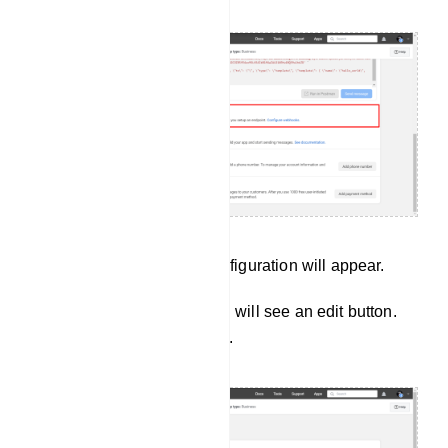
Instantly, a page called Configuration will appear.
In the webhook section, you will see an edit button.
Now click on the edit button.