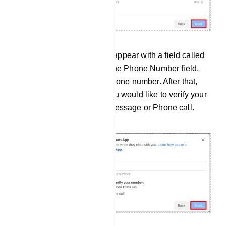
Instantly, a modal form will appear with a field called
the phone number. And in the Phone Number field,
you have to provide your phone number. After that,
you have to choose how you would like to verify your
phone number — via text message or Phone call.