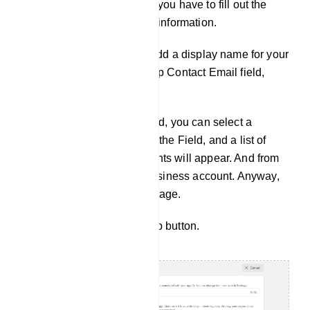
And a form will appear and you have to fill out the
form by providing the basic information.
In the Display name field, add a display name for your
business account. In the App Contact Email field,
provide an Email address.
In the Business Account field, you can select a
Business account. Click on the Field, and a list of
predefined Business accounts will appear. And from
the list, you can select a Business account. Anyway,
the field is optional at this stage.
Now click on the Create App button.