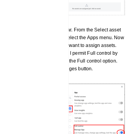
Instantly, a modal will appear. From the Select asset
type section of the modal, select the Apps menu. Now
select the app to which you want to assign assets.
Then give permission. Here I permit Full control by
enabling the radio button of the Full control option.
Now click on the Save changes button.