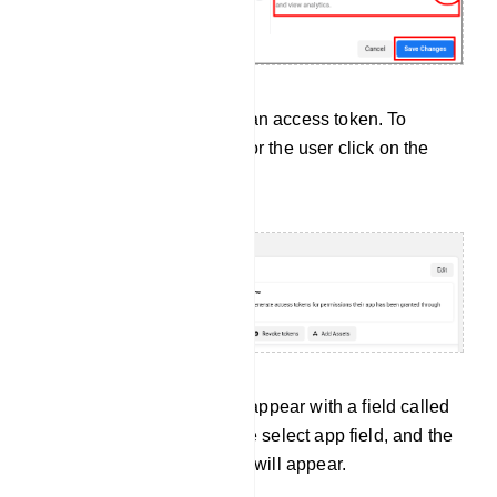
Now you have to generate an access token. To
generate an access token for the user click on the
Generate new token button.
Instantly, a modal form will appear with a field called
select app. Now click on the select app field, and the
drop-down list of your apps will appear.