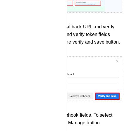
Then paste the Webhook Callback URL and verify
token in the callback URL and verify token fields
respectively. Now click on the verify and save button.
Now you have to select webhook fields. To select
webhook fields, click on the Manage button.