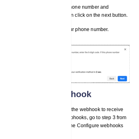
Well, after providing your phone number and
choosing the verifying option click on the next button.
Then, you have to verify your phone number.
Configure Webhook
Now, you have to configure the webhook to receive
messages. To configure webhooks, go to step 3 from
the API setup and click on the Configure webhooks
link.