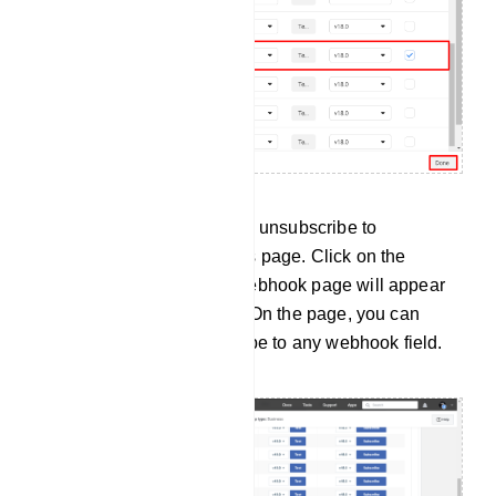
You can also subscribe and unsubscribe to
webhooks on the webhooks page. Click on the
webhooks menu and the webhook page will appear
with some webhook fields. On the page, you can
subscribe to and unsubscribe to any webhook field.