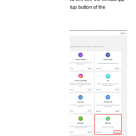
section. Now click on the setup button of the
WhatsApp section.