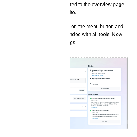
Instantly, you will be redirected to the overview page
of the business Facebook site.
On the overview page, click on the menu button and
the left sidebar will be expanded with all tools. Now
click on the Business Settings.