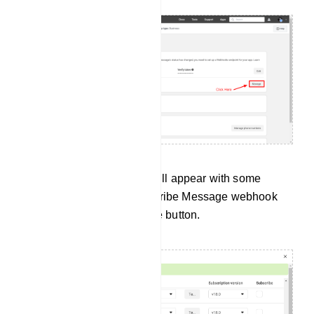
Instantly, a pop-up modal will appear with some
webhook fields. Now subscribe Message webhook
field. Now click on the Done button.