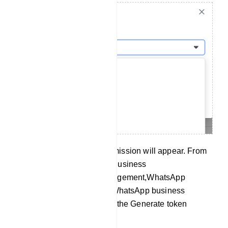
Then a list of available permission will appear. From
the list, you have to select Business
management,Catalog management,WhatsApp
business messaging, and WhatsApp business
management. Now click on the Generate token
button.