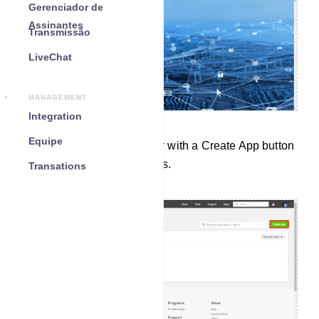
Gerenciador de
Assinantes
Transmissão
LiveChat
MANAGEMENT
Integration
Equipe
Instantly, a page will appear with a Create App button
and all your predefined apps.
Transations