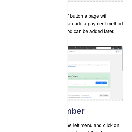
After clicking on the “Set up” button a page will
appear for next steps. You can add a payment method
here. But the payment method can be added later.
Add phone number
Then go to API setup from the left menu and click on