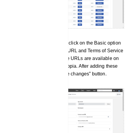
Then from the App settings, click on the Basic option
and add the Privacy Policy URL and Terms of Service
URL from the Zappia. These URLs are available on
the Connect bot page of Zappia. After adding these
URLs just click on the “Save changes” button.