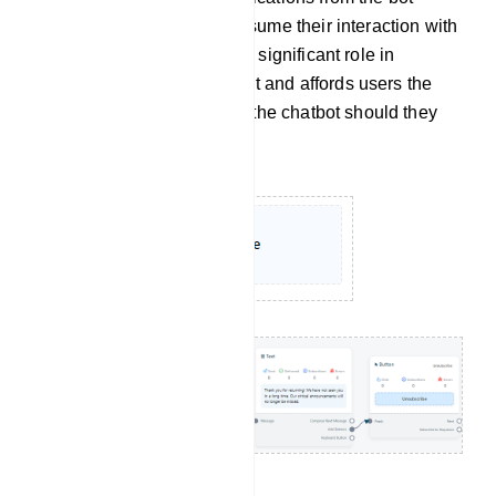
decides to opt back in or resume their interaction with
the bot. This feature plays a significant role in
sustaining user engagement and affords users the
flexibility to re-engage with the chatbot should they
have a change of heart.