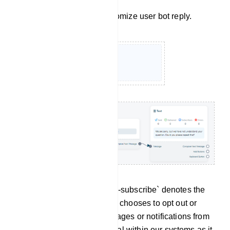
Click on `No Match` to customize user bot reply.
Un-subscribe: The term `Un-subscribe` denotes the
action through which a user chooses to opt out or
discontinue receiving messages or notifications from
the bot. This feature is crucial within our systems as it