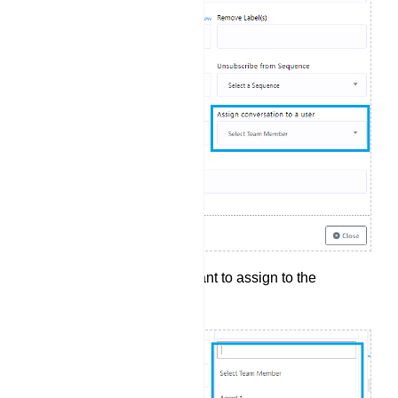
Select the agent you want to assign to the
conversation.