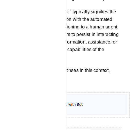
Chat With Bot: `Chat with Bot` typically signifies the
continuation of a conversation with the automated
chatbot itself, without transitioning to a human agent.
It implies that the user prefers to persist in interacting
with the chatbot to obtain information, assistance, or
accomplish tasks within the capabilities of the
automated system.
To customize the bot`s responses in this context,
follow these steps: