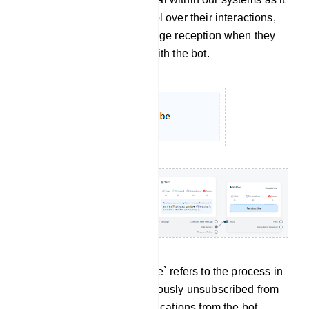
empowers users with control over their interactions,
allowing them to halt message reception when they
no longer wish to engage with the bot.
Re-subscribe: `Re-subscribe` refers to the process in
which a user who had previously unsubscribed from
receiving messages or notifications from the bot