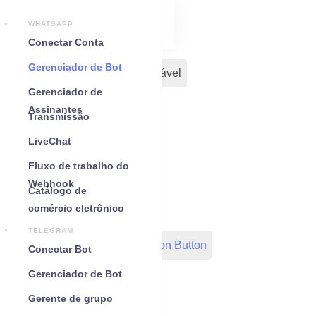
WHATSAPP
Conectar Conta
Gerenciador de Bot
Seus Bots
Chat incorporável
Gerenciador de
Assinantes
Sequência
Fluxo Inicial
Transmissão
LiveChat
Modelo de mensagem
Fluxo de trabalho do
Webhook
Catálogo de
WC Shopify Automation
comércio eletrônico
TELEGRAM
Out-Bond Webhook
Action Button
Conectar Bot
Gerenciador de Bot
Configurações gerais
Gerente de grupo