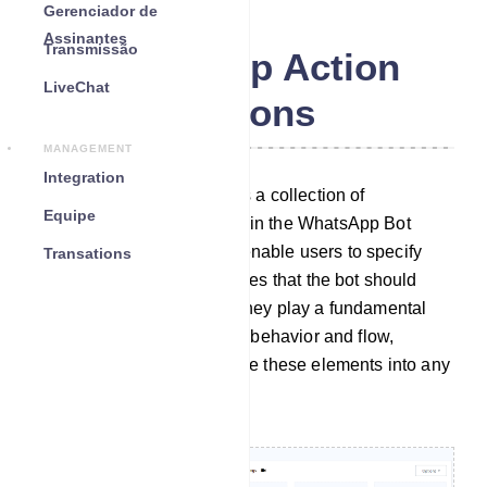
Gerenciador de
Assinantes
Transmissão
WhatsApp Action
LiveChat
Buttons
MANAGEMENT
Integration
The Action Button section is a collection of
Equipe
customizable elements within the WhatsApp Bot
Manager. These elements enable users to specify
Transations
particular actions or templates that the bot should
carry out when activated. They play a fundamental
role in configuring the bot`s behavior and flow,
allowing users to incorporate these elements into any
desired bot workflow.