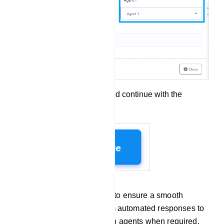
Click `Save` to apply and continue with the
configuration.
These steps allow you to ensure a smooth
transition for users from automated responses to
interactions with human agents when required.