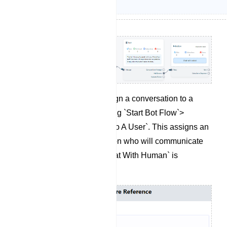
If needed, you can assign a conversation to a
specific user by selecting `Start Bot Flow`>
`Assign Conversation To A User`. This assigns an
agent to the conversation who will communicate
with the user when `Chat With Human` is
triggered.