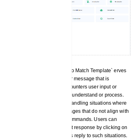
No Match Template: The `No Match Template` erves
as a predefined response or message that is
delivered when the bot encounters user input or
queries it cannot effectively understand or process.
This template is useful for handling situations where
the bot receives user messages that do not align with
any predefined intents or commands. Users can
customize this No Match bot response by clicking on
`No Match` to tailor the bot`s reply to such situations.