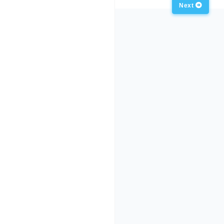
Anterior
Next