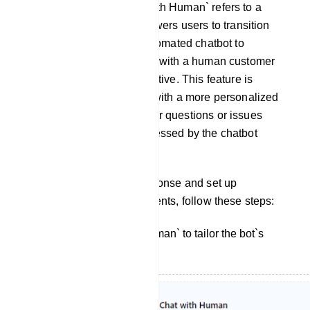
Chat With Human: `Chat with Human` refers to a
feature or option that empowers users to transition
from interacting with an automated chatbot to
engaging in a conversation with a human customer
support agent or representative. This feature is
designed to provide users with a more personalized
and human touch when their questions or issues
cannot be adequately addressed by the chatbot
alone.
To customize the bot`s response and set up
interactions with human agents, follow these steps:
Click on `Chat With Human` to tailor the bot`s
reply for this interaction.