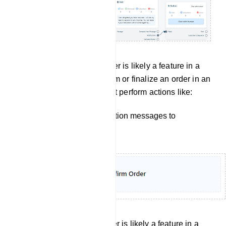
Confirm order: Confirm Order is likely a feature in a
bot manager, used to confirm or finalize an order in an
e-commerce setting. It might perform actions like:
Sending order confirmation messages to
customers.
Cancel Order: Confirm Order is likely a feature in a