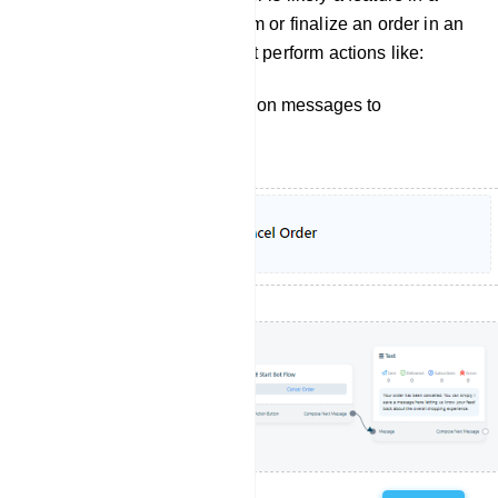
bot manager, used to confirm or finalize an order in an
e-commerce setting. It might perform actions like:
Sending order cancelation messages to
customers.